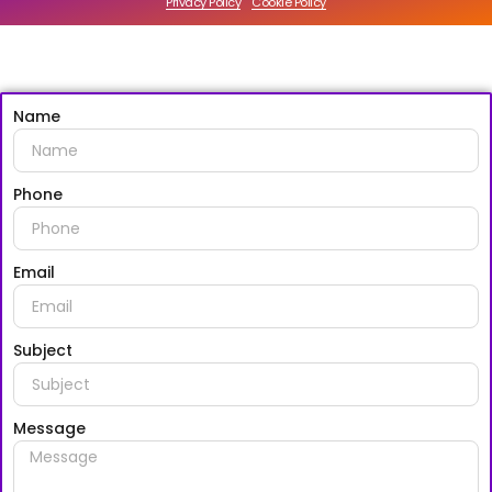
Privacy Policy
Cookie Policy
Name
Phone
Email
Subject
Message