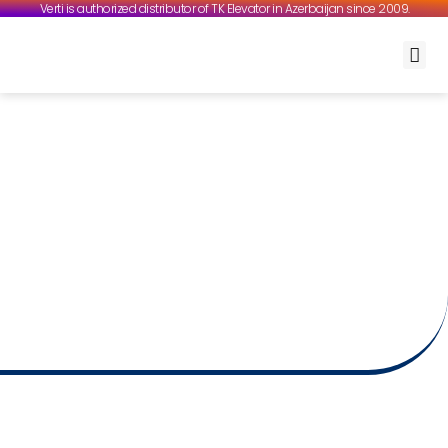
Verti is authorized distributor of TK Elevator in Azerbaijan since 2009.