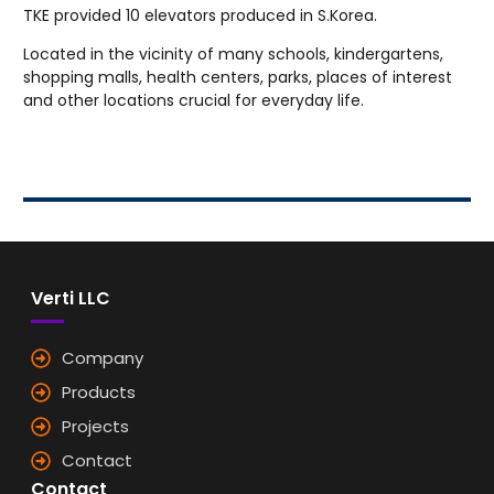
TKE provided 10 elevators produced in S.Korea.
Located in the vicinity of many schools, kindergartens,
shopping malls, health centers, parks, places of interest
and other locations crucial for everyday life.
Verti LLC
Company
Products
Projects
Contact
Contact