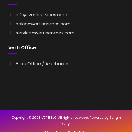
info@vertiservices.com
sales@vertiservices.com
service@vertiservices.com
Verti Office
Baku Office / Azerbaijan
Copyright © 2023 VERTI LLC, All rights reserved. Powered by Zengin
Dizayn