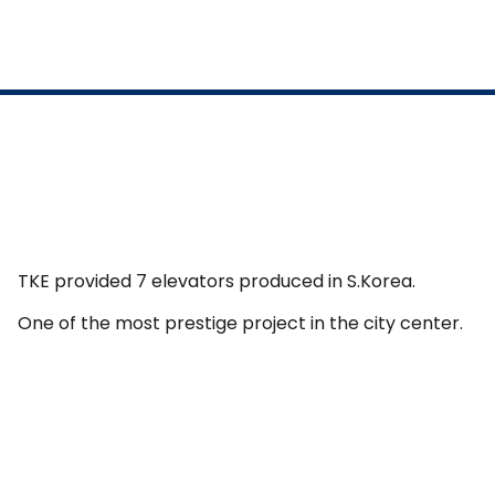
TKE provided 7 elevators produced in S.Korea.
One of the most prestige project in the city center.