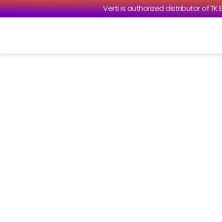
Verti is authorized distributor of TK