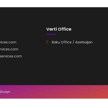
Verti Office
vices.com
Baku Office / Azerbaijan
ervices.com
iservices.com
 Dizayn