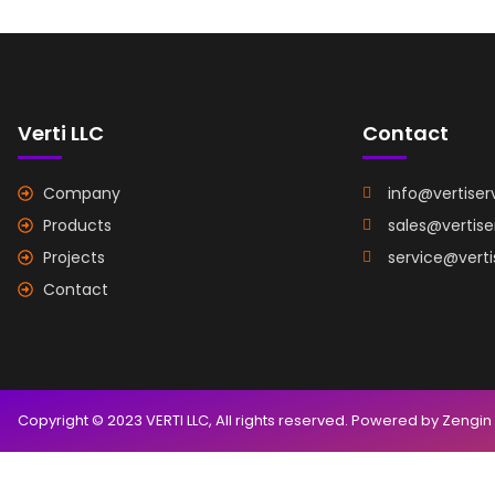
Verti LLC
Contact
Company
info@vertiser
Products
sales@vertis
Projects
service@vert
Contact
Copyright © 2023 VERTI LLC, All rights reserved. Powered by Zengin