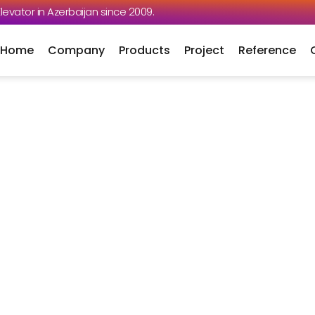
 Elevator in Azerbaijan since 2009.
Home
Company
Products
Project
Reference