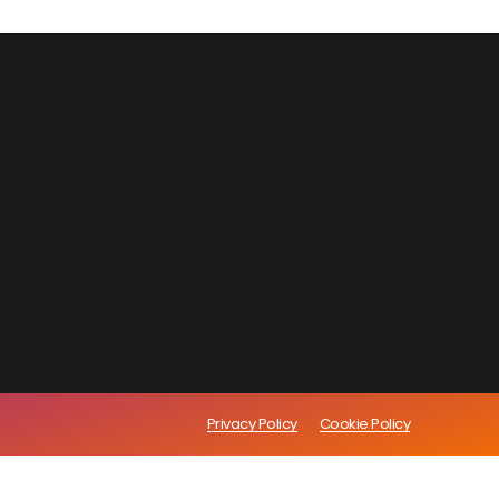
Privacy Policy
Cookie Policy