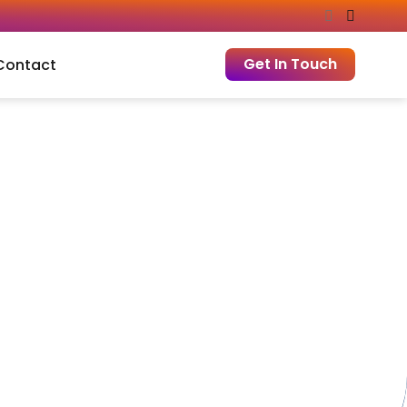
Get In Touch
Contact