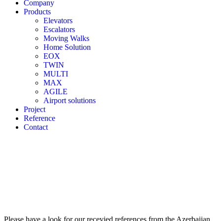
Company
Products
Elevators
Escalators
Moving Walks
Home Solution
EOX
TWIN
MULTI
MAX
AGILE
Airport solutions
Project
Reference
Contact
Please have a look for our recevied references from the Azerbaijan