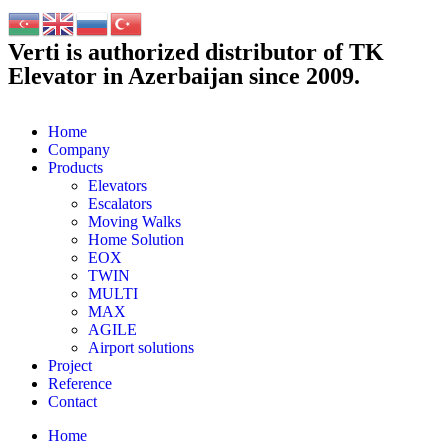
Verti is authorized distributor of TK
Elevator in Azerbaijan since 2009.
Home
Company
Products
Elevators
Escalators
Moving Walks
Home Solution
EOX
TWIN
MULTI
MAX
AGILE
Airport solutions
Project
Reference
Contact
Home