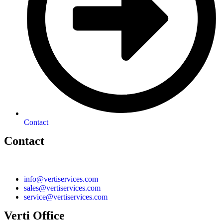
Contact
Contact
info@vertiservices.com
sales@vertiservices.com
service@vertiservices.com
Verti Office