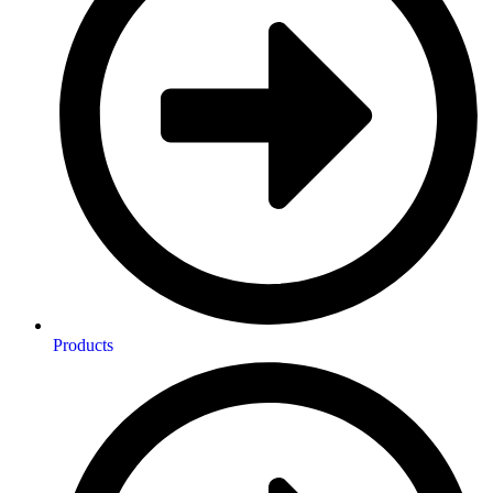
Products