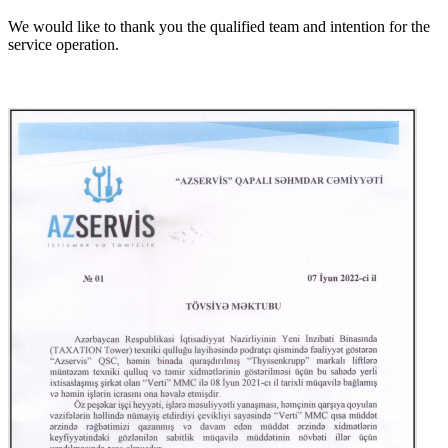
We would like to thank you the qualified team and intention for the
service operation.