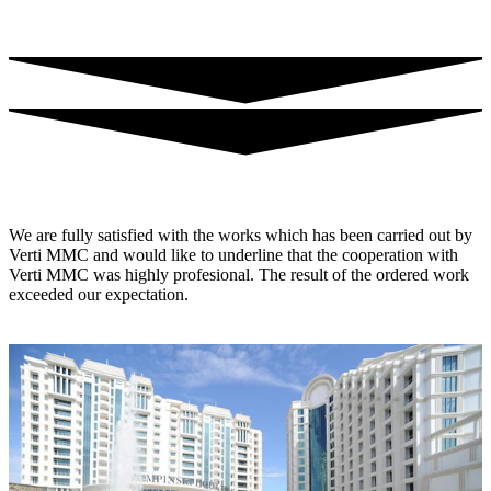
We are fully satisfied with the works which has been carried out by
Verti MMC and would like to underline that the cooperation with
Verti MMC was highly profesional. The result of the ordered work
exceeded our expectation.