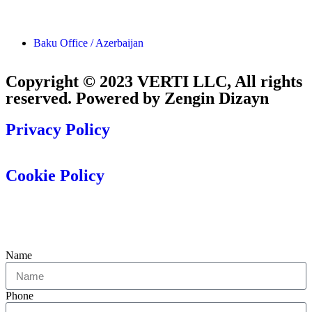
Baku Office / Azerbaijan
Copyright © 2023 VERTI LLC, All rights
reserved. Powered by Zengin Dizayn
Privacy Policy
Cookie Policy
Name
Phone