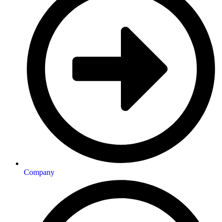
Company