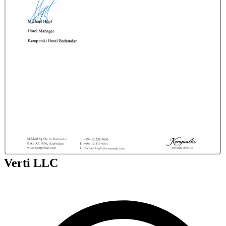
Verti LLC