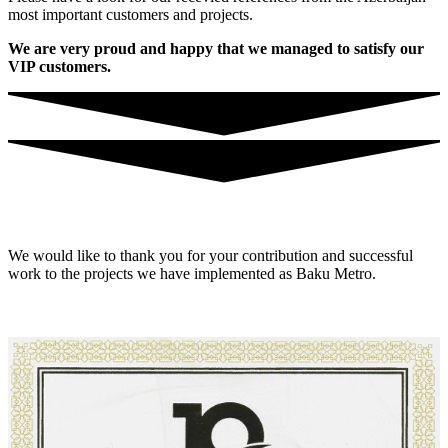
most important customers and projects.
We are very proud and happy that we managed to satisfy our
VIP customers.
We would like to thank you for your contribution and successful
work to the projects we have implemented as Baku Metro.