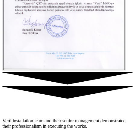
Verti installation team and their senior management demonstrated
their professionalism in executing the works.