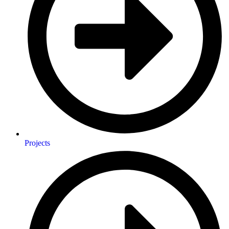
Projects