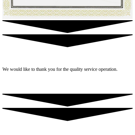
We would like to thank you for the quality service operation.